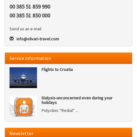
00 385 51 859 990
00 385 51 850 000
Send us an e-mail
info@olivari-travel.com
Service information
Flights to Croatia
Dialysis-unconcerned even during your
holidays
Polyclinic ''Redial'' ...
Newsletter