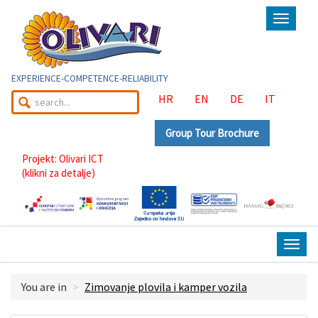
Toggle
navigat
EXPERIENCE-COMPETENCE-RELIABILITY
HR
EN
DE
IT
Group Tour Brochure
Projekt: Olivari ICT
(klikni za detalje)
Togg
navig
You are in
Zimovanje plovila i kamper vozila