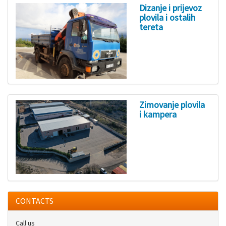
Dizanje i prijevoz
plovila i ostalih
tereta
Zimovanje plovila
i kampera
CONTACTS
Call us