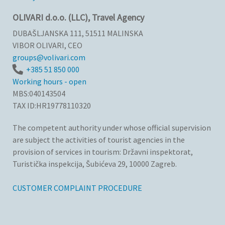
OLIVARI d.o.o. (LLC), Travel Agency
DUBAŠLJANSKA 111, 51511 MALINSKA
VIBOR OLIVARI, CEO
groups@volivari.com
+385 51 850 000
Working hours - open
MBS:040143504
TAX ID:HR19778110320
The competent authority under whose official supervision
are subject the activities of tourist agencies in the
provision of services in tourism: Državni inspektorat,
Turistička inspekcija, Šubićeva 29, 10000 Zagreb.
CUSTOMER COMPLAINT PROCEDURE