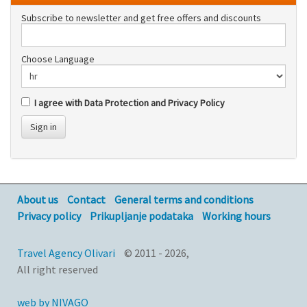
Subscribe to newsletter and get free offers and discounts
Choose Language
I agree with Data Protection and Privacy Policy
Sign in
About us
Contact
General terms and conditions
Privacy policy
Prikupljanje podataka
Working hours
Travel Agency Olivari
© 2011 - 2026,
All right reserved
web by NIVAGO